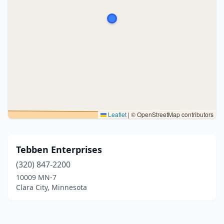
Leaflet
|
© OpenStreetMap contributors
Tebben Enterprises
(320) 847-2200
10009 MN-7
Clara City, Minnesota