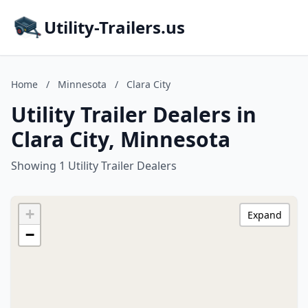
Utility-Trailers.us
Home
/
Minnesota
/
Clara City
Utility Trailer Dealers in
Clara City, Minnesota
Showing 1 Utility Trailer Dealers
+
Expand
−