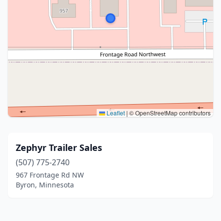
Leaflet
|
© OpenStreetMap contributors
Zephyr Trailer Sales
(507) 775-2740
967 Frontage Rd NW
Byron, Minnesota