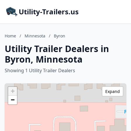
Utility-Trailers.us
Home
/
Minnesota
/
Byron
Utility Trailer Dealers in
Byron, Minnesota
Showing 1 Utility Trailer Dealers
+
Expand
−