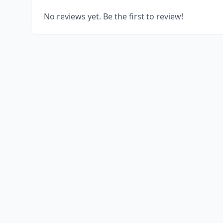
No reviews yet. Be the first to review!