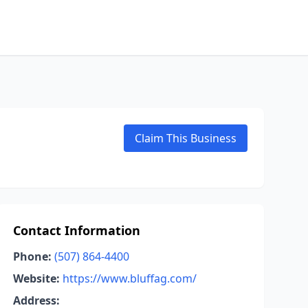
Claim This Business
Contact Information
Phone:
(507) 864-4400
Website:
https://www.bluffag.com/
Address: