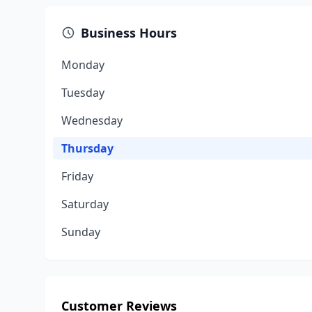
Business Hours
Monday
Tuesday
Wednesday
Thursday
Friday
Saturday
Sunday
Customer Reviews