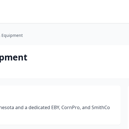
& Equipment
ipment
nesota and a dedicated EBY, CornPro, and SmithCo