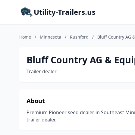
Utility-Trailers.us
Home
/
Minnesota
/
Rushford
/
Bluff Country AG 
Bluff Country AG & Equ
Trailer dealer
About
Premium Pioneer seed dealer in Southeast Min
trailer dealer.