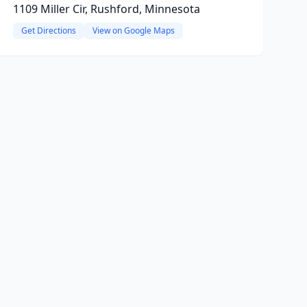
1109 Miller Cir, Rushford, Minnesota
Get Directions
View on Google Maps