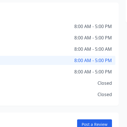
8:00 AM - 5:00 PM
8:00 AM - 5:00 PM
8:00 AM - 5:00 AM
8:00 AM - 5:00 PM
8:00 AM - 5:00 PM
Closed
Closed
Post a Review