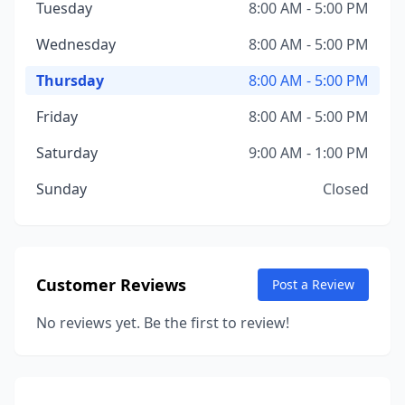
Tuesday
8:00 AM - 5:00 PM
Wednesday
8:00 AM - 5:00 PM
Thursday
8:00 AM - 5:00 PM
Friday
8:00 AM - 5:00 PM
Saturday
9:00 AM - 1:00 PM
Sunday
Closed
Customer Reviews
Post a Review
No reviews yet. Be the first to review!