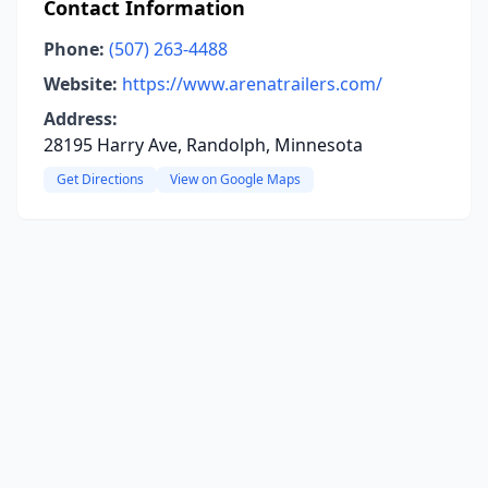
Contact Information
Phone:
(507) 263-4488
Website:
https://www.arenatrailers.com/
Address:
28195 Harry Ave, Randolph, Minnesota
Get Directions
View on Google Maps