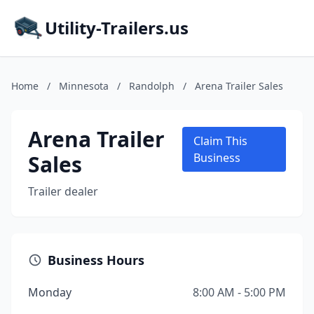
Utility-Trailers.us
Home
/
Minnesota
/
Randolph
/
Arena Trailer Sales
Arena Trailer
Claim This
Sales
Business
Trailer dealer
Business Hours
Monday
8:00 AM - 5:00 PM