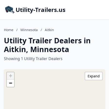
Utility-Trailers.us
Home
/
Minnesota
/
Aitkin
Utility Trailer Dealers in
Aitkin, Minnesota
Showing 1 Utility Trailer Dealers
+
Expand
−