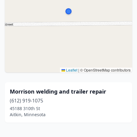
Leaflet
|
© OpenStreetMap contributors
Morrison welding and trailer repair
(612) 919-1075
45188 310th St
Aitkin, Minnesota