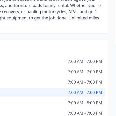
s, and furniture pads to any rental. Whether you're
e recovery, or hauling motorcycles, ATVs, and golf
ight equipment to get the job done! Unlimited miles
7:00 AM - 7:00 PM
7:00 AM - 7:00 PM
7:00 AM - 7:00 PM
7:00 AM - 7:00 PM
7:00 AM - 8:00 PM
7:00 AM - 7:00 PM