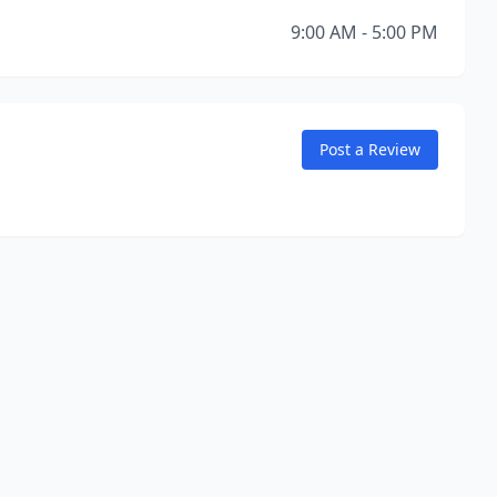
9:00 AM - 5:00 PM
Post a Review