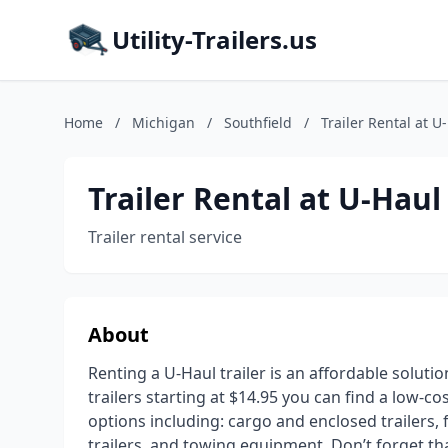
Utility-Trailers.us
Home
/
Michigan
/
Southfield
/
Trailer Rental at U
Trailer Rental at U-Haul
Trailer rental service
About
Renting a U-Haul trailer is an affordable soluti
trailers starting at $14.95 you can find a low-co
options including: cargo and enclosed trailers, fl
trailers, and towing equipment. Don’t forget t