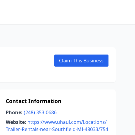
Claim This Business
Contact Information
Phone:
(248) 353-0686
Website:
https://www.uhaul.com/Locations/
Trailer-Rentals-near-Southfield-MI-48033/754