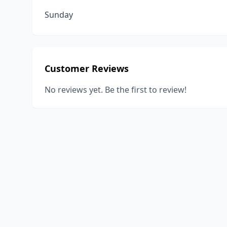
Sunday
Customer Reviews
No reviews yet. Be the first to review!