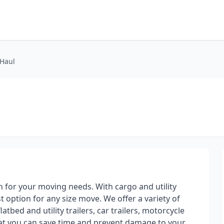
-Haul
on for your moving needs. With cargo and utility
st option for any size move. We offer a variety of
atbed and utility trailers, car trailers, motorcycle
hat you can save time and prevent damage to your