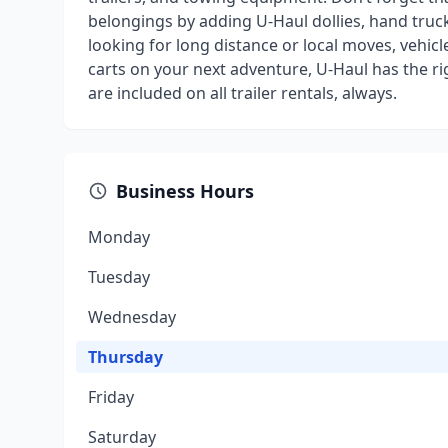
belongings by adding U-Haul dollies, hand truck
looking for long distance or local moves, vehicl
carts on your next adventure, U-Haul has the r
are included on all trailer rentals, always.
Business Hours
Monday
Tuesday
Wednesday
Thursday
Friday
Saturday