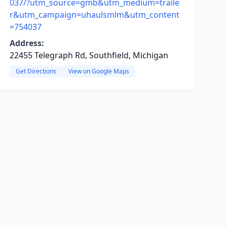
037/?utm_source=gmb&utm_medium=traile
r&utm_campaign=uhaulsmlm&utm_content
=754037
Address:
22455 Telegraph Rd, Southfield, Michigan
Get Directions
View on Google Maps