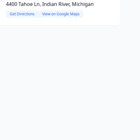
4400 Tahoe Ln, Indian River, Michigan
Get Directions
View on Google Maps