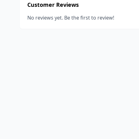
Customer Reviews
No reviews yet. Be the first to review!