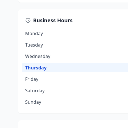
Business Hours
Monday
Tuesday
Wednesday
Thursday
Friday
Saturday
Sunday