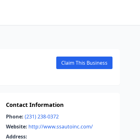
Claim This Business
Contact Information
Phone:
(231) 238-0372
Website:
http://www.ssautoinc.com/
Address: