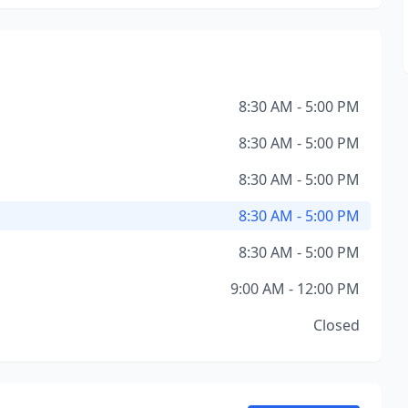
8:30 AM - 5:00 PM
8:30 AM - 5:00 PM
8:30 AM - 5:00 PM
8:30 AM - 5:00 PM
8:30 AM - 5:00 PM
9:00 AM - 12:00 PM
Closed