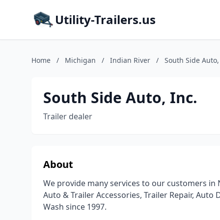
Utility-Trailers.us
Home
/
Michigan
/
Indian River
/
South Side Auto,
South Side Auto, Inc.
Trailer dealer
About
We provide many services to our customers in N
Auto & Trailer Accessories, Trailer Repair, Auto 
Wash since 1997.