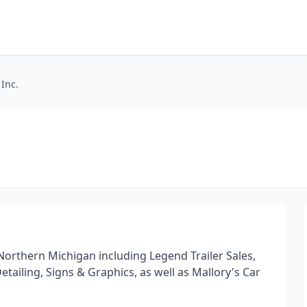
 Inc.
orthern Michigan including Legend Trailer Sales,
Detailing, Signs & Graphics, as well as Mallory's Car