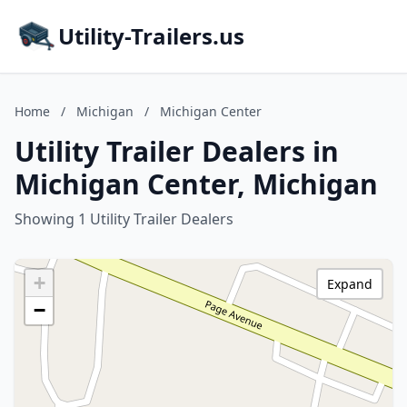
Utility-Trailers.us
Home
/
Michigan
/
Michigan Center
Utility Trailer Dealers in
Michigan Center, Michigan
Showing 1 Utility Trailer Dealers
+
Expand
−