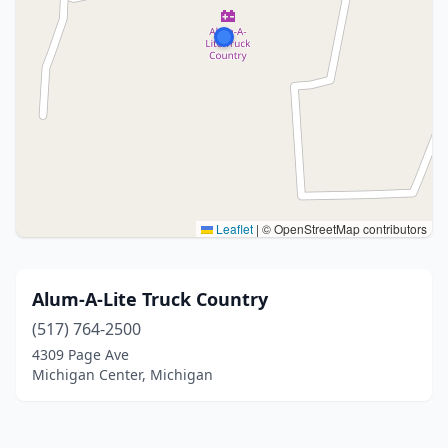
Leaflet
|
© OpenStreetMap contributors
Alum-A-Lite Truck Country
(517) 764-2500
4309 Page Ave
Michigan Center, Michigan