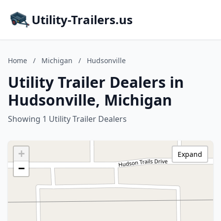
Utility-Trailers.us
Home
/
Michigan
/
Hudsonville
Utility Trailer Dealers in
Hudsonville, Michigan
Showing 1 Utility Trailer Dealers
+
Expand
−