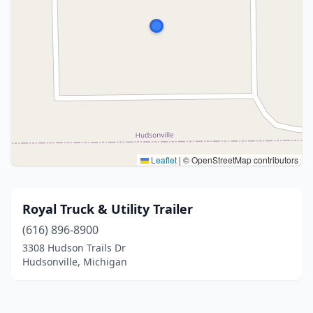
Leaflet
|
© OpenStreetMap contributors
Royal Truck & Utility Trailer
(616) 896-8900
3308 Hudson Trails Dr
Hudsonville, Michigan