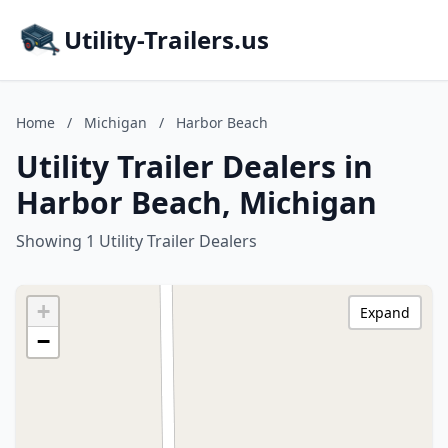
Utility-Trailers.us
Home
/
Michigan
/
Harbor Beach
Utility Trailer Dealers in
Harbor Beach, Michigan
Showing 1 Utility Trailer Dealers
+
Expand
−