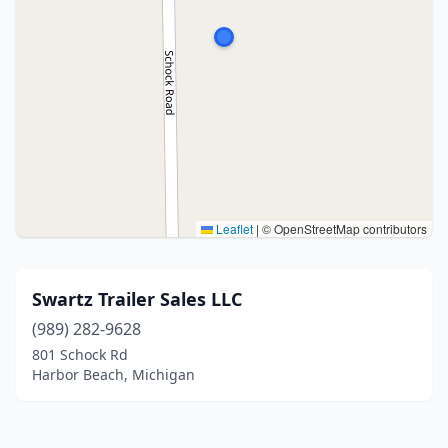
Leaflet
|
© OpenStreetMap contributors
Swartz Trailer Sales LLC
(989) 282-9628
801 Schock Rd
Harbor Beach, Michigan