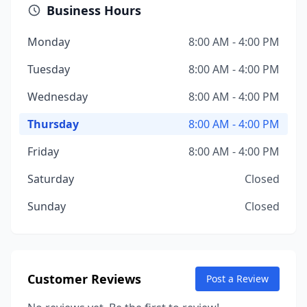
Business Hours
Monday
8:00 AM - 4:00 PM
Tuesday
8:00 AM - 4:00 PM
Wednesday
8:00 AM - 4:00 PM
Thursday
8:00 AM - 4:00 PM
Friday
8:00 AM - 4:00 PM
Saturday
Closed
Sunday
Closed
Customer Reviews
Post a Review