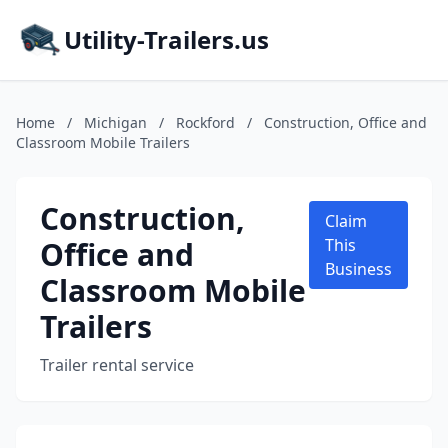
Utility-Trailers.us
Home
/
Michigan
/
Rockford
/
Construction, Office and
Classroom Mobile Trailers
Construction,
Claim
Office and
This
Business
Classroom Mobile
Trailers
Trailer rental service