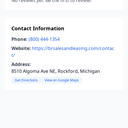
No reviews yet. Be the first to review!
Contact Information
Phone:
(800) 444-1354
Website:
https://brsalesandleasing.com/contac
t/
Address:
8510 Algoma Ave NE, Rockford, Michigan
Get Directions
View on Google Maps