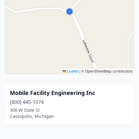
Leaflet
|
© OpenStreetMap contributors
Mobile Facility Engineering Inc
(800) 445-1074
306 W State St
Cassopolis, Michigan