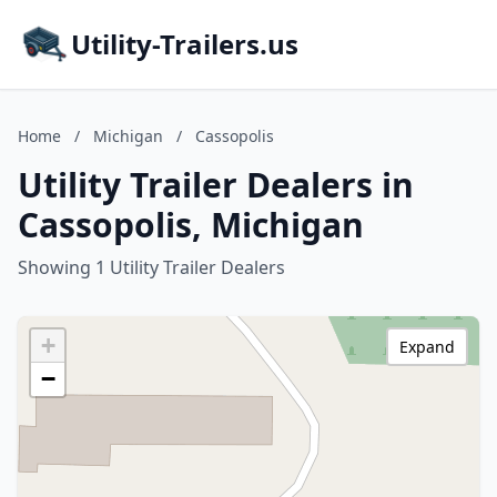
Utility-Trailers.us
Home
/
Michigan
/
Cassopolis
Utility Trailer Dealers in
Cassopolis, Michigan
Showing 1 Utility Trailer Dealers
+
Expand
−