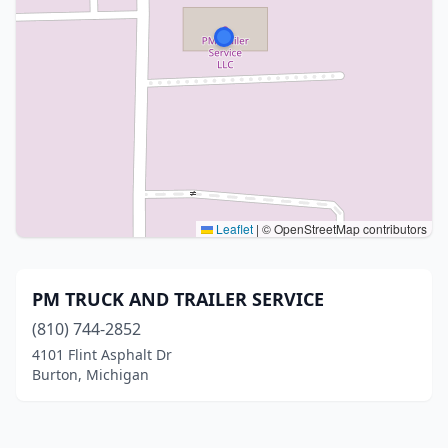
Leaflet
|
© OpenStreetMap contributors
PM TRUCK AND TRAILER SERVICE
(810) 744-2852
4101 Flint Asphalt Dr
Burton, Michigan