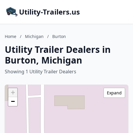
Utility-Trailers.us
Home
/
Michigan
/
Burton
Utility Trailer Dealers in
Burton, Michigan
Showing 1 Utility Trailer Dealers
+
Expand
−