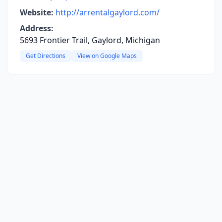
Website:
http://arrentalgaylord.com/
Address:
5693 Frontier Trail, Gaylord, Michigan
Get Directions
View on Google Maps