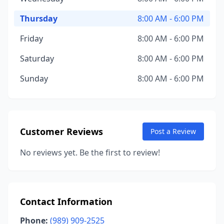
Thursday
8:00 AM - 6:00 PM
Friday
8:00 AM - 6:00 PM
Saturday
8:00 AM - 6:00 PM
Sunday
8:00 AM - 6:00 PM
Customer Reviews
Post a Review
No reviews yet. Be the first to review!
Contact Information
Phone:
(989) 909-2525