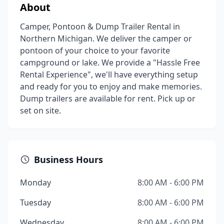
About
Camper, Pontoon & Dump Trailer Rental in
Northern Michigan. We deliver the camper or
pontoon of your choice to your favorite
campground or lake. We provide a "Hassle Free
Rental Experience", we'll have everything setup
and ready for you to enjoy and make memories.
Dump trailers are available for rent. Pick up or
set on site.
Business Hours
Monday
8:00 AM - 6:00 PM
Tuesday
8:00 AM - 6:00 PM
Wednesday
8:00 AM - 6:00 PM