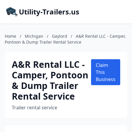
Utility-Trailers.us
Home
/
Michigan
/
Gaylord
/
A&R Rental LLC - Camper,
Pontoon & Dump Trailer Rental Service
A&R Rental LLC -
Claim
Camper, Pontoon
This
Business
& Dump Trailer
Rental Service
Trailer rental service