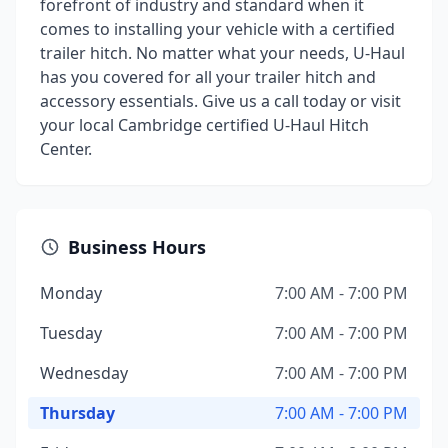
forefront of industry and standard when it
comes to installing your vehicle with a certified
trailer hitch. No matter what your needs, U-Haul
has you covered for all your trailer hitch and
accessory essentials. Give us a call today or visit
your local Cambridge certified U-Haul Hitch
Center.
Business Hours
Monday
7:00 AM - 7:00 PM
Tuesday
7:00 AM - 7:00 PM
Wednesday
7:00 AM - 7:00 PM
Thursday
7:00 AM - 7:00 PM