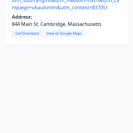
utm_source=gmb&utm_medium=hitch&utm_ca
mpaign=uhaulsmlm&utm_content=837051
Address:
844 Main St, Cambridge, Massachusetts
Get Directions
View on Google Maps