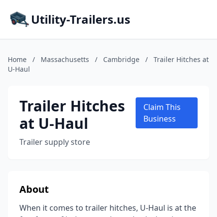
Utility-Trailers.us
Home
/
Massachusetts
/
Cambridge
/
Trailer Hitches at
U-Haul
Trailer Hitches
Claim This
at U-Haul
Business
Trailer supply store
About
When it comes to trailer hitches, U-Haul is at the