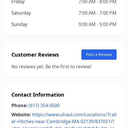
Friday
7:00 AM - 8:00 PM
Saturday
7:00 AM - 7:00 PM
Sunday
9:00 AM - 5:00 PM
Customer Reviews
Post a Review
No reviews yet. Be the first to review!
Contact Information
Phone:
(617) 354-0500
Website:
https://www.uhaul.com/Locations/Trail
er-Hitches-near-Cambridge-MA-02139/837051/?