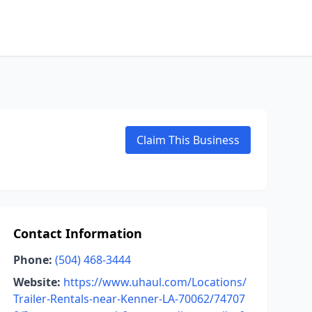
Claim This Business
Contact Information
Phone:
(504) 468-3444
Website:
https://www.uhaul.com/Locations/
Trailer-Rentals-near-Kenner-LA-70062/74707