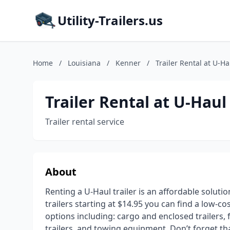
Utility-Trailers.us
Home
/
Louisiana
/
Kenner
/
Trailer Rental at U-Ha
Trailer Rental at U-Haul
Trailer rental service
About
Renting a U-Haul trailer is an affordable soluti
trailers starting at $14.95 you can find a low-co
options including: cargo and enclosed trailers, fl
trailers, and towing equipment. Don’t forget t