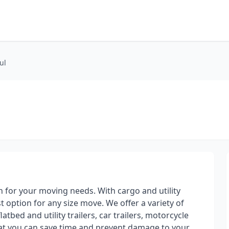
ul
on for your moving needs. With cargo and utility
st option for any size move. We offer a variety of
atbed and utility trailers, car trailers, motorcycle
hat you can save time and prevent damage to your