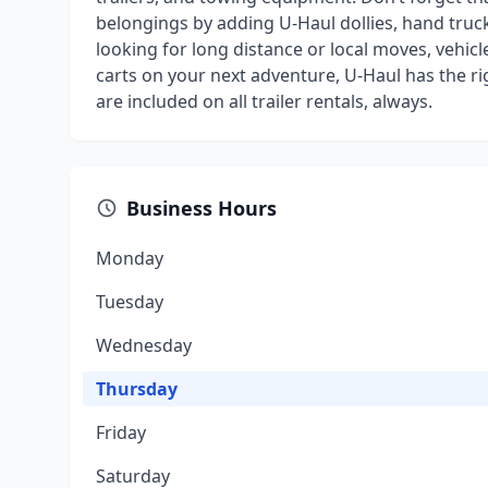
belongings by adding U-Haul dollies, hand truck
looking for long distance or local moves, vehicl
carts on your next adventure, U-Haul has the r
are included on all trailer rentals, always.
Business Hours
Monday
Tuesday
Wednesday
Thursday
Friday
Saturday