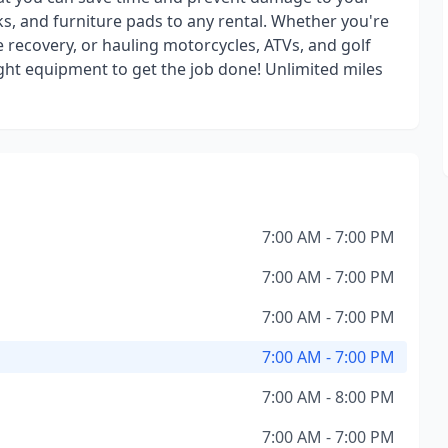
s, and furniture pads to any rental. Whether you're
e recovery, or hauling motorcycles, ATVs, and golf
ight equipment to get the job done! Unlimited miles
7:00 AM - 7:00 PM
7:00 AM - 7:00 PM
7:00 AM - 7:00 PM
7:00 AM - 7:00 PM
7:00 AM - 8:00 PM
7:00 AM - 7:00 PM