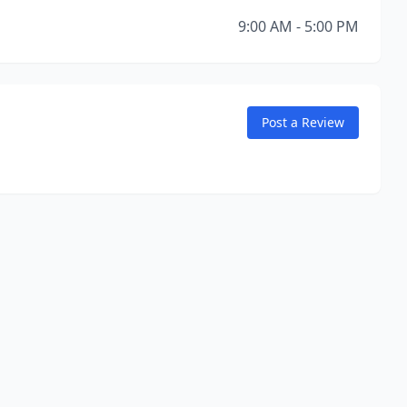
9:00 AM - 5:00 PM
Post a Review