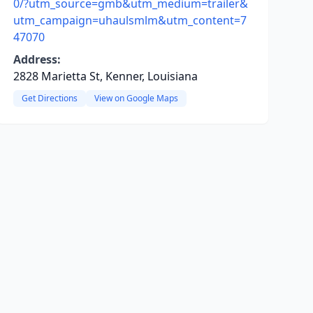
0/?utm_source=gmb&utm_medium=trailer&
utm_campaign=uhaulsmlm&utm_content=7
47070
Address:
2828 Marietta St, Kenner, Louisiana
Get Directions
View on Google Maps