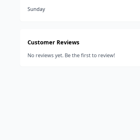
Sunday
Customer Reviews
No reviews yet. Be the first to review!