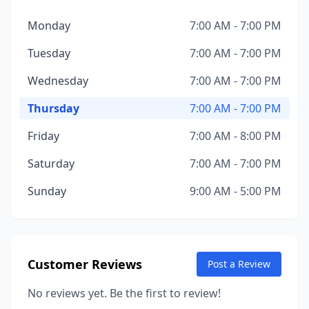
Monday
7:00 AM - 7:00 PM
Tuesday
7:00 AM - 7:00 PM
Wednesday
7:00 AM - 7:00 PM
Thursday
7:00 AM - 7:00 PM
Friday
7:00 AM - 8:00 PM
Saturday
7:00 AM - 7:00 PM
Sunday
9:00 AM - 5:00 PM
Customer Reviews
Post a Review
No reviews yet. Be the first to review!