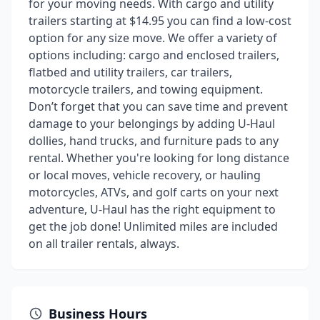
for your moving needs. With cargo and utility
trailers starting at $14.95 you can find a low-cost
option for any size move. We offer a variety of
options including: cargo and enclosed trailers,
flatbed and utility trailers, car trailers,
motorcycle trailers, and towing equipment.
Don’t forget that you can save time and prevent
damage to your belongings by adding U-Haul
dollies, hand trucks, and furniture pads to any
rental. Whether you're looking for long distance
or local moves, vehicle recovery, or hauling
motorcycles, ATVs, and golf carts on your next
adventure, U-Haul has the right equipment to
get the job done! Unlimited miles are included
on all trailer rentals, always.
Business Hours