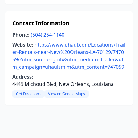
Contact Information
Phone:
(504) 254-1140
Website:
https://www.uhaul.com/Locations/Trail
er-Rentals-near-New%20Orleans-LA-70129/7470
59/?utm_source=gmb&utm_medium=trailer&ut
m_campaign=uhaulsmlm&utm_content=747059
Address:
4449 Michoud Blvd, New Orleans, Louisiana
Get Directions
View on Google Maps