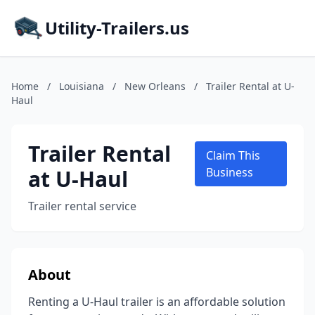
Utility-Trailers.us
Home
/
Louisiana
/
New Orleans
/
Trailer Rental at U-
Haul
Trailer Rental
Claim This
at U-Haul
Business
Trailer rental service
About
Renting a U-Haul trailer is an affordable solution