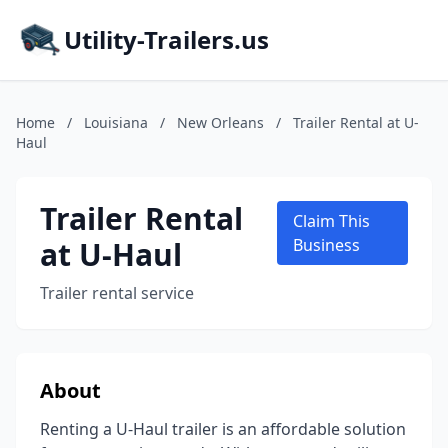
Utility-Trailers.us
Home
/
Louisiana
/
New Orleans
/
Trailer Rental at U-
Haul
Trailer Rental
Claim This
at U-Haul
Business
Trailer rental service
About
Renting a U-Haul trailer is an affordable solution