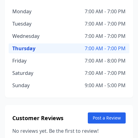
Monday
7:00 AM - 7:00 PM
Tuesday
7:00 AM - 7:00 PM
Wednesday
7:00 AM - 7:00 PM
Thursday
7:00 AM - 7:00 PM
Friday
7:00 AM - 8:00 PM
Saturday
7:00 AM - 7:00 PM
Sunday
9:00 AM - 5:00 PM
Customer Reviews
Post a Review
No reviews yet. Be the first to review!