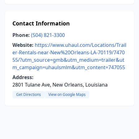
Contact Information
Phone:
(504) 821-3300
Website:
https://www.uhaul.com/Locations/Trail
er-Rentals-near-New%20Orleans-LA-70119/7470
55/?utm_source=gmb&utm_medium=trailer&ut
m_campaign=uhaulsmlm&utm_content=747055
Address:
2801 Tulane Ave, New Orleans, Louisiana
Get Directions
View on Google Maps