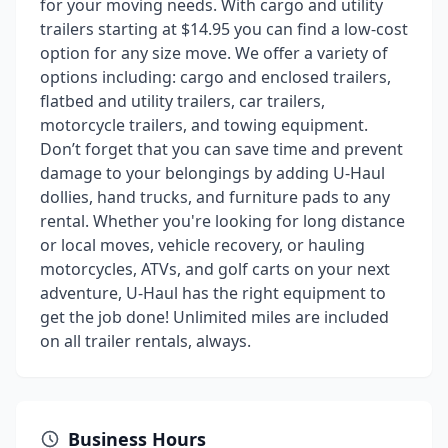
for your moving needs. With cargo and utility
trailers starting at $14.95 you can find a low-cost
option for any size move. We offer a variety of
options including: cargo and enclosed trailers,
flatbed and utility trailers, car trailers,
motorcycle trailers, and towing equipment.
Don’t forget that you can save time and prevent
damage to your belongings by adding U-Haul
dollies, hand trucks, and furniture pads to any
rental. Whether you're looking for long distance
or local moves, vehicle recovery, or hauling
motorcycles, ATVs, and golf carts on your next
adventure, U-Haul has the right equipment to
get the job done! Unlimited miles are included
on all trailer rentals, always.
Business Hours