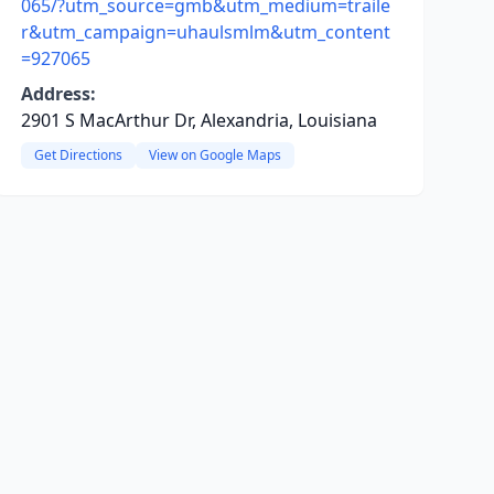
065/?utm_source=gmb&utm_medium=traile
r&utm_campaign=uhaulsmlm&utm_content
=927065
Address:
2901 S MacArthur Dr, Alexandria, Louisiana
Get Directions
View on Google Maps