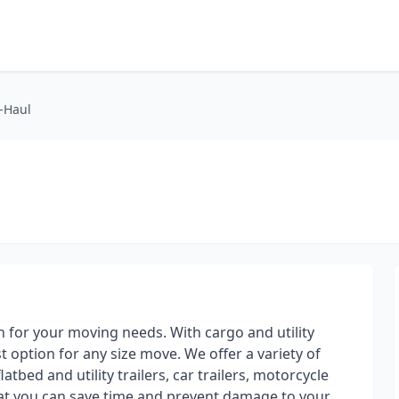
U-Haul
on for your moving needs. With cargo and utility
st option for any size move. We offer a variety of
atbed and utility trailers, car trailers, motorcycle
hat you can save time and prevent damage to your