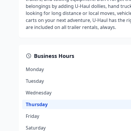
belongings by adding U-Haul dollies, hand truck
looking for long distance or local moves, vehicl
carts on your next adventure, U-Haul has the r
are included on all trailer rentals, always.
Business Hours
Monday
Tuesday
Wednesday
Thursday
Friday
Saturday