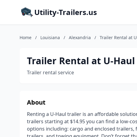
Utility-Trailers.us
Home
/
Louisiana
/
Alexandria
/
Trailer Rental at 
Trailer Rental at U-Haul
Trailer rental service
About
Renting a U-Haul trailer is an affordable soluti
trailers starting at $14.95 you can find a low-co
options including: cargo and enclosed trailers, fl
trailers, and towing equipment. Don’t forget t