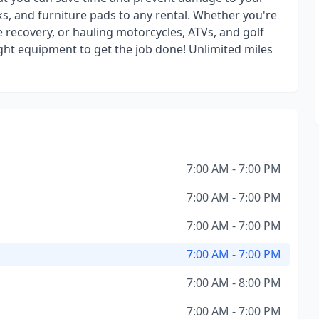
s, and furniture pads to any rental. Whether you're
e recovery, or hauling motorcycles, ATVs, and golf
ight equipment to get the job done! Unlimited miles
7:00 AM - 7:00 PM
7:00 AM - 7:00 PM
7:00 AM - 7:00 PM
7:00 AM - 7:00 PM
7:00 AM - 8:00 PM
7:00 AM - 7:00 PM