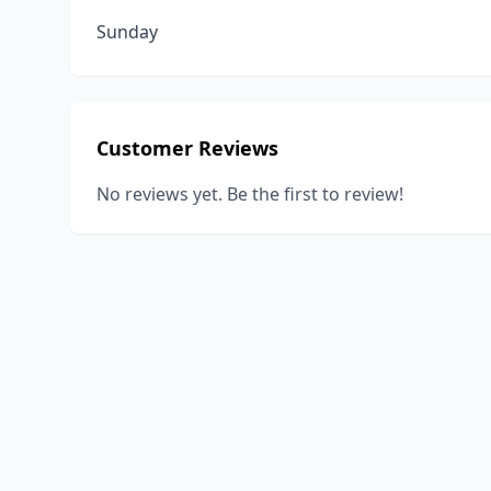
Sunday
Customer Reviews
No reviews yet. Be the first to review!