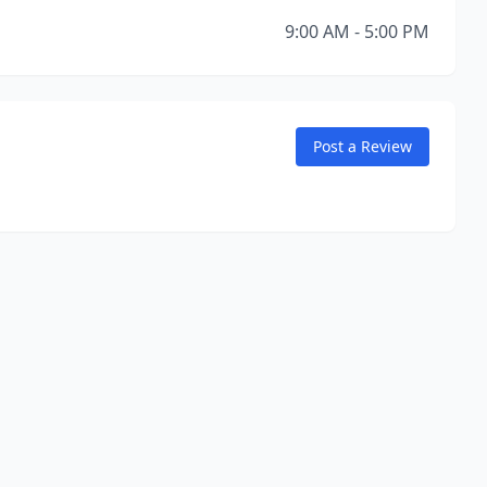
9:00 AM - 5:00 PM
Post a Review