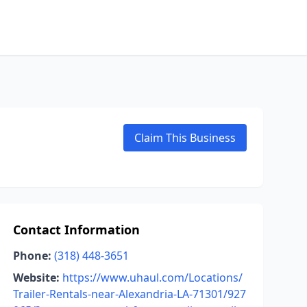
Claim This Business
Contact Information
Phone:
(318) 448-3651
Website:
https://www.uhaul.com/Locations/
Trailer-Rentals-near-Alexandria-LA-71301/927