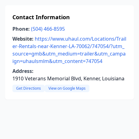
Contact Information
Phone:
(504) 466-8595
Website:
https://www.uhaul.com/Locations/Trail
er-Rentals-near-Kenner-LA-70062/747054/?utm_
source=gmb&utm_medium=trailer&utm_campa
ign=uhaulsmlm&utm_content=747054
Address:
1910 Veterans Memorial Blvd, Kenner, Louisiana
Get Directions
View on Google Maps