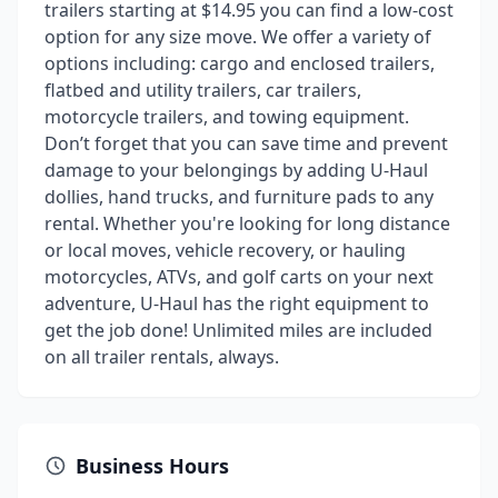
trailers starting at $14.95 you can find a low-cost
option for any size move. We offer a variety of
options including: cargo and enclosed trailers,
flatbed and utility trailers, car trailers,
motorcycle trailers, and towing equipment.
Don’t forget that you can save time and prevent
damage to your belongings by adding U-Haul
dollies, hand trucks, and furniture pads to any
rental. Whether you're looking for long distance
or local moves, vehicle recovery, or hauling
motorcycles, ATVs, and golf carts on your next
adventure, U-Haul has the right equipment to
get the job done! Unlimited miles are included
on all trailer rentals, always.
Business Hours