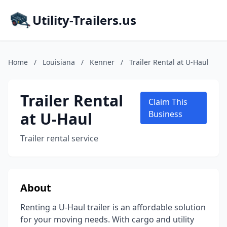
Utility-Trailers.us
Home
/
Louisiana
/
Kenner
/
Trailer Rental at U-Haul
Trailer Rental
Claim This
at U-Haul
Business
Trailer rental service
About
Renting a U-Haul trailer is an affordable solution
for your moving needs. With cargo and utility