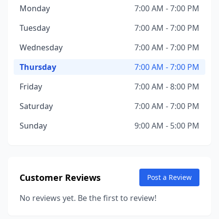
Monday
7:00 AM - 7:00 PM
Tuesday
7:00 AM - 7:00 PM
Wednesday
7:00 AM - 7:00 PM
Thursday
7:00 AM - 7:00 PM
Friday
7:00 AM - 8:00 PM
Saturday
7:00 AM - 7:00 PM
Sunday
9:00 AM - 5:00 PM
Customer Reviews
Post a Review
No reviews yet. Be the first to review!