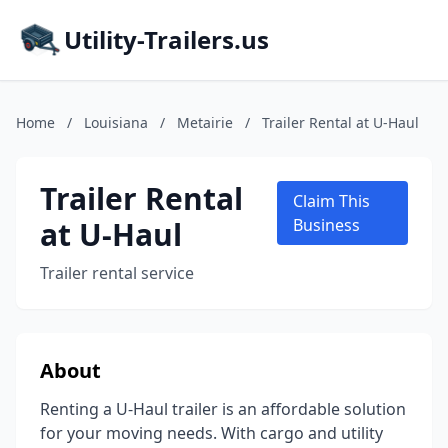
Utility-Trailers.us
Home
/
Louisiana
/
Metairie
/
Trailer Rental at U-Haul
Trailer Rental
Claim This
at U-Haul
Business
Trailer rental service
About
Renting a U-Haul trailer is an affordable solution
for your moving needs. With cargo and utility