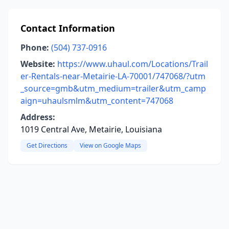
Contact Information
Phone:
(504) 737-0916
Website:
https://www.uhaul.com/Locations/Trail
er-Rentals-near-Metairie-LA-70001/747068/?utm
_source=gmb&utm_medium=trailer&utm_camp
aign=uhaulsmlm&utm_content=747068
Address:
1019 Central Ave, Metairie, Louisiana
Get Directions
View on Google Maps