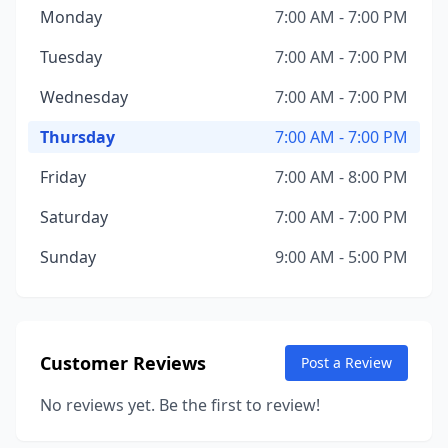
Monday
7:00 AM - 7:00 PM
Tuesday
7:00 AM - 7:00 PM
Wednesday
7:00 AM - 7:00 PM
Thursday
7:00 AM - 7:00 PM
Friday
7:00 AM - 8:00 PM
Saturday
7:00 AM - 7:00 PM
Sunday
9:00 AM - 5:00 PM
Customer Reviews
Post a Review
No reviews yet. Be the first to review!