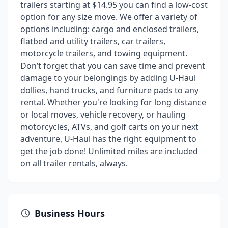
trailers starting at $14.95 you can find a low-cost
option for any size move. We offer a variety of
options including: cargo and enclosed trailers,
flatbed and utility trailers, car trailers,
motorcycle trailers, and towing equipment.
Don’t forget that you can save time and prevent
damage to your belongings by adding U-Haul
dollies, hand trucks, and furniture pads to any
rental. Whether you're looking for long distance
or local moves, vehicle recovery, or hauling
motorcycles, ATVs, and golf carts on your next
adventure, U-Haul has the right equipment to
get the job done! Unlimited miles are included
on all trailer rentals, always.
Business Hours