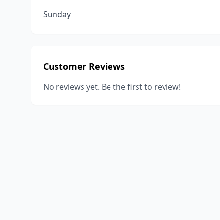
Sunday
Customer Reviews
No reviews yet. Be the first to review!