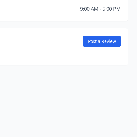
9:00 AM - 5:00 PM
Post a Review