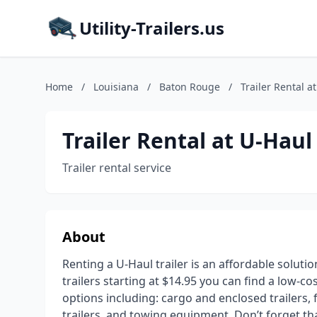
Utility-Trailers.us
Home
/
Louisiana
/
Baton Rouge
/
Trailer Rental a
Trailer Rental at U-Haul
Trailer rental service
About
Renting a U-Haul trailer is an affordable soluti
trailers starting at $14.95 you can find a low-co
options including: cargo and enclosed trailers, fl
trailers, and towing equipment. Don’t forget t