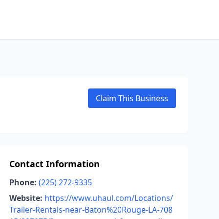
Claim This Business
Contact Information
Phone:
(225) 272-9335
Website:
https://www.uhaul.com/Locations/
Trailer-Rentals-near-Baton%20Rouge-LA-708