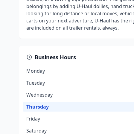
belongings by adding U-Haul dollies, hand truck
looking for long distance or local moves, vehicl
carts on your next adventure, U-Haul has the r
are included on all trailer rentals, always.
Business Hours
Monday
Tuesday
Wednesday
Thursday
Friday
Saturday