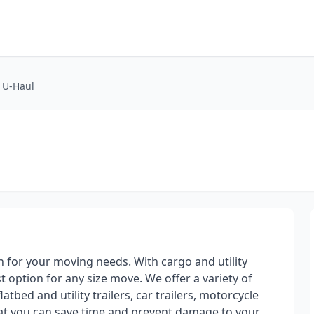
t U-Haul
on for your moving needs. With cargo and utility
st option for any size move. We offer a variety of
atbed and utility trailers, car trailers, motorcycle
hat you can save time and prevent damage to your