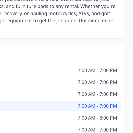
s, and furniture pads to any rental. Whether you're
e recovery, or hauling motorcycles, ATVs, and golf
ight equipment to get the job done! Unlimited miles
7:00 AM - 7:00 PM
7:00 AM - 7:00 PM
7:00 AM - 7:00 PM
7:00 AM - 7:00 PM
7:00 AM - 8:00 PM
7:00 AM - 7:00 PM