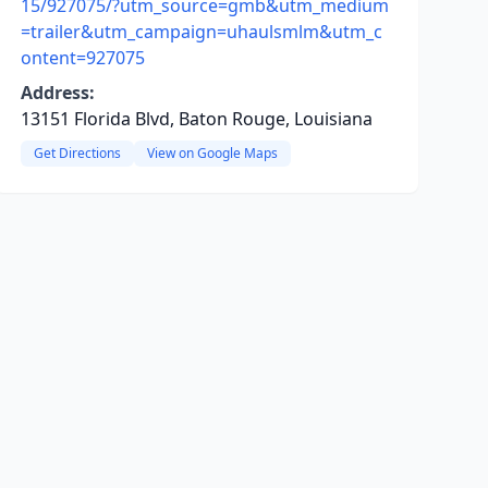
15/927075/?utm_source=gmb&utm_medium
=trailer&utm_campaign=uhaulsmlm&utm_c
ontent=927075
Address:
13151 Florida Blvd, Baton Rouge, Louisiana
Get Directions
View on Google Maps