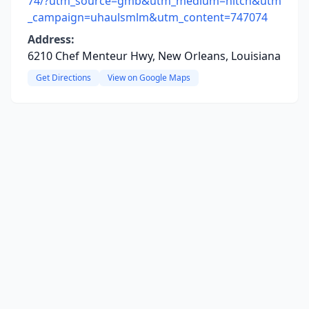
74/?utm_source=gmb&utm_medium=hitch&utm
_campaign=uhaulsmlm&utm_content=747074
Address:
6210 Chef Menteur Hwy, New Orleans, Louisiana
Get Directions
View on Google Maps