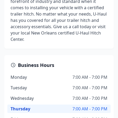
forefront of industry and standard when it
comes to installing your vehicle with a certified
trailer hitch. No matter what your needs, U-Haul
has you covered for all your trailer hitch and
accessory essentials. Give us a call today or visit
your local New Orleans certified U-Haul Hitch
Center.
Business Hours
Monday
7:00 AM - 7:00 PM
Tuesday
7:00 AM - 7:00 PM
Wednesday
7:00 AM - 7:00 PM
Thursday
7:00 AM - 7:00 PM