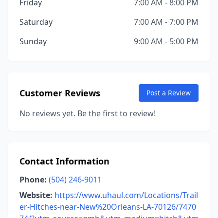
Friday
7:00 AM - 8:00 PM
Saturday
7:00 AM - 7:00 PM
Sunday
9:00 AM - 5:00 PM
Customer Reviews
Post a Review
No reviews yet. Be the first to review!
Contact Information
Phone:
(504) 246-9011
Website:
https://www.uhaul.com/Locations/Trail
er-Hitches-near-New%20Orleans-LA-70126/7470