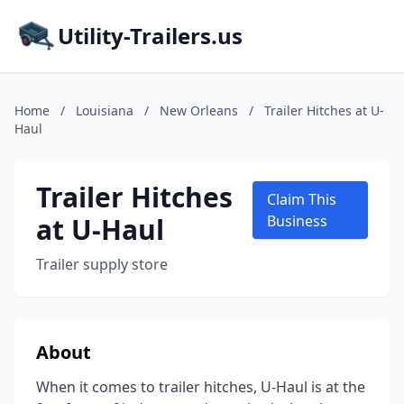
Utility-Trailers.us
Home
/
Louisiana
/
New Orleans
/
Trailer Hitches at U-
Haul
Trailer Hitches
Claim This
at U-Haul
Business
Trailer supply store
About
When it comes to trailer hitches, U-Haul is at the