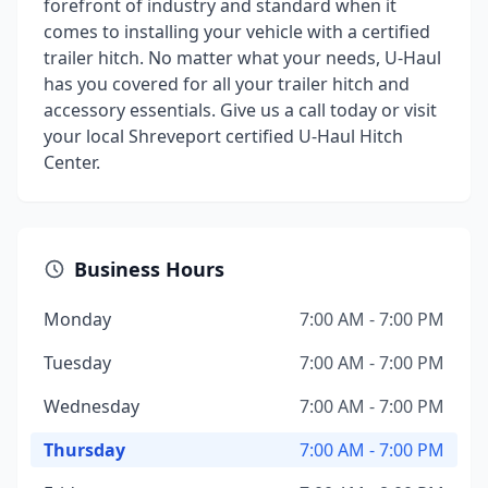
forefront of industry and standard when it
comes to installing your vehicle with a certified
trailer hitch. No matter what your needs, U-Haul
has you covered for all your trailer hitch and
accessory essentials. Give us a call today or visit
your local Shreveport certified U-Haul Hitch
Center.
Business Hours
Monday
7:00 AM - 7:00 PM
Tuesday
7:00 AM - 7:00 PM
Wednesday
7:00 AM - 7:00 PM
Thursday
7:00 AM - 7:00 PM