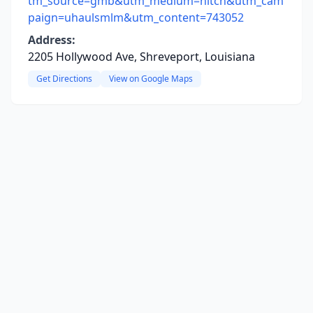
tm_source=gmb&utm_medium=hitch&utm_cam
paign=uhaulsmlm&utm_content=743052
Address:
2205 Hollywood Ave, Shreveport, Louisiana
Get Directions
View on Google Maps