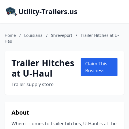
Utility-Trailers.us
Home
/
Louisiana
/
Shreveport
/
Trailer Hitches at U-
Haul
Trailer Hitches
Claim This
at U-Haul
Business
Trailer supply store
About
When it comes to trailer hitches, U-Haul is at the