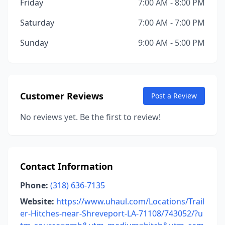
Friday
7:00 AM - 8:00 PM
Saturday
7:00 AM - 7:00 PM
Sunday
9:00 AM - 5:00 PM
Customer Reviews
Post a Review
No reviews yet. Be the first to review!
Contact Information
Phone:
(318) 636-7135
Website:
https://www.uhaul.com/Locations/Trail
er-Hitches-near-Shreveport-LA-71108/743052/?u