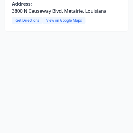
Address:
3800 N Causeway Blvd, Metairie, Louisiana
Get Directions
View on Google Maps