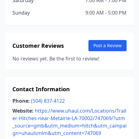
Saturday
7:00 AM - 7:00 PM
Sunday
9:00 AM - 5:00 PM
Customer Reviews
Post a Review
No reviews yet. Be the first to review!
Contact Information
Phone:
(504) 837-4122
Website:
https://www.uhaul.com/Locations/Trail
er-Hitches-near-Metairie-LA-70002/747069/?utm
_source=gmb&utm_medium=hitch&utm_campai
gn=uhaulsmlm&utm_content=747069