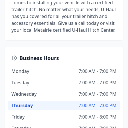
comes to installing your vehicle with a certified
trailer hitch. No matter what your needs, U-Haul
has you covered for all your trailer hitch and
accessory essentials. Give us a call today or visit
your local Metairie certified U-Haul Hitch Center.
Business Hours
Monday
7:00 AM - 7:00 PM
Tuesday
7:00 AM - 7:00 PM
Wednesday
7:00 AM - 7:00 PM
Thursday
7:00 AM - 7:00 PM
Friday
7:00 AM - 8:00 PM