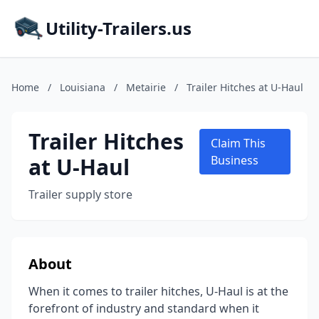
Utility-Trailers.us
Home
/
Louisiana
/
Metairie
/
Trailer Hitches at U-Haul
Trailer Hitches
Claim This
at U-Haul
Business
Trailer supply store
About
When it comes to trailer hitches, U-Haul is at the
forefront of industry and standard when it