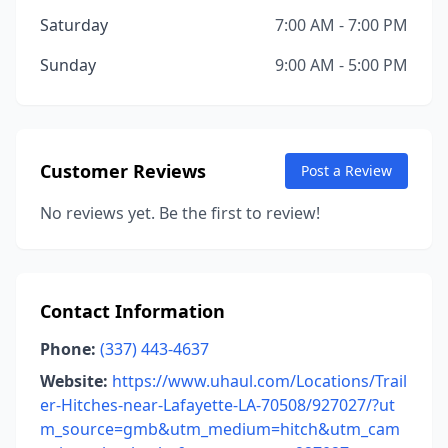
Saturday
7:00 AM - 7:00 PM
Sunday
9:00 AM - 5:00 PM
Customer Reviews
Post a Review
No reviews yet. Be the first to review!
Contact Information
Phone:
(337) 443-4637
Website:
https://www.uhaul.com/Locations/Trail
er-Hitches-near-Lafayette-LA-70508/927027/?ut
m_source=gmb&utm_medium=hitch&utm_cam