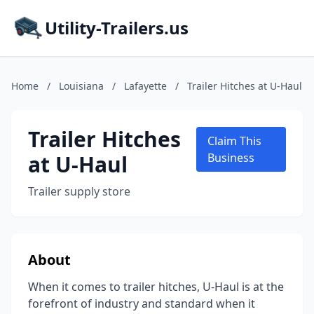
Utility-Trailers.us
Home
/
Louisiana
/
Lafayette
/
Trailer Hitches at U-Haul
Trailer Hitches
Claim This
at U-Haul
Business
Trailer supply store
About
When it comes to trailer hitches, U-Haul is at the
forefront of industry and standard when it