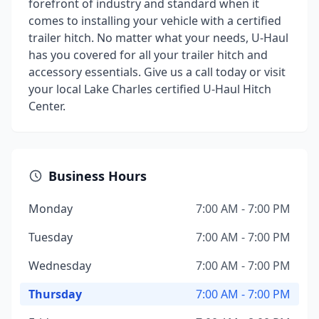
forefront of industry and standard when it
comes to installing your vehicle with a certified
trailer hitch. No matter what your needs, U-Haul
has you covered for all your trailer hitch and
accessory essentials. Give us a call today or visit
your local Lake Charles certified U-Haul Hitch
Center.
Business Hours
Monday
7:00 AM - 7:00 PM
Tuesday
7:00 AM - 7:00 PM
Wednesday
7:00 AM - 7:00 PM
Thursday
7:00 AM - 7:00 PM