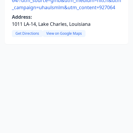
64/?utm_source=gmb&utm_medium=hitch&utm
_campaign=uhaulsmlm&utm_content=927064
Address:
1011 LA-14, Lake Charles, Louisiana
Get Directions
View on Google Maps