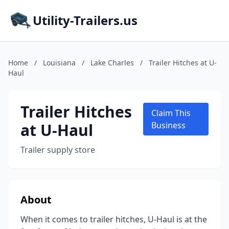
Utility-Trailers.us
Home
/
Louisiana
/
Lake Charles
/
Trailer Hitches at U-
Haul
Trailer Hitches
Claim This
at U-Haul
Business
Trailer supply store
About
When it comes to trailer hitches, U-Haul is at the