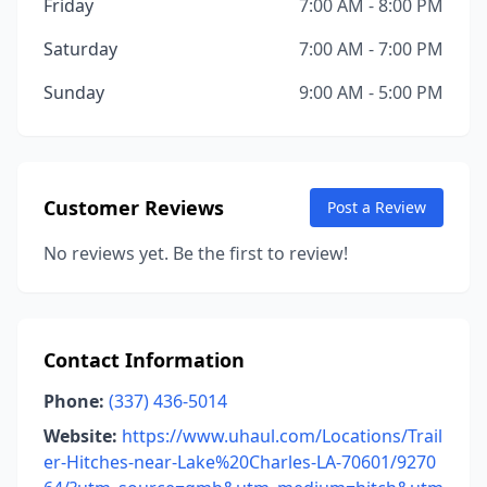
Friday
7:00 AM - 8:00 PM
Saturday
7:00 AM - 7:00 PM
Sunday
9:00 AM - 5:00 PM
Customer Reviews
Post a Review
No reviews yet. Be the first to review!
Contact Information
Phone:
(337) 436-5014
Website:
https://www.uhaul.com/Locations/Trail
er-Hitches-near-Lake%20Charles-LA-70601/9270