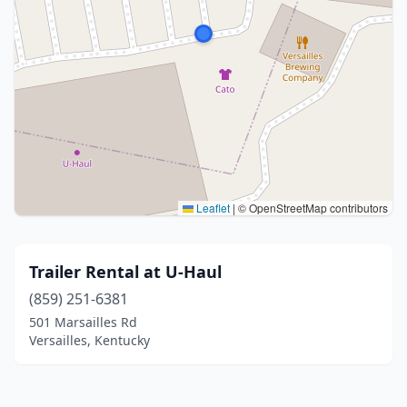
Leaflet
|
© OpenStreetMap contributors
Trailer Rental at U-Haul
(859) 251-6381
501 Marsailles Rd
Versailles, Kentucky