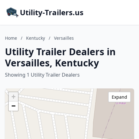
Utility-Trailers.us
Home
/
Kentucky
/
Versailles
Utility Trailer Dealers in
Versailles, Kentucky
Showing 1 Utility Trailer Dealers
+
Expand
−