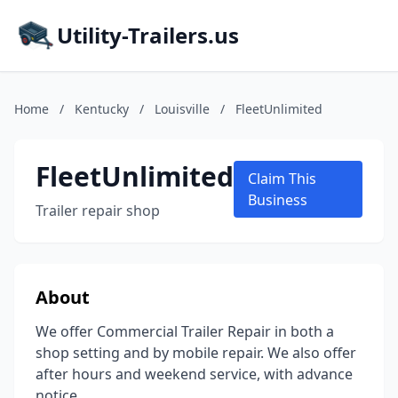
Utility-Trailers.us
Home
/
Kentucky
/
Louisville
/
FleetUnlimited
FleetUnlimited
Claim This
Business
Trailer repair shop
About
We offer Commercial Trailer Repair in both a
shop setting and by mobile repair. We also offer
after hours and weekend service, with advance
notice.