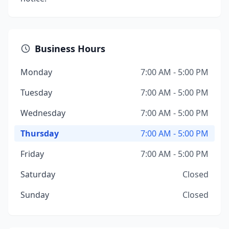
Business Hours
Monday
7:00 AM - 5:00 PM
Tuesday
7:00 AM - 5:00 PM
Wednesday
7:00 AM - 5:00 PM
Thursday
7:00 AM - 5:00 PM
Friday
7:00 AM - 5:00 PM
Saturday
Closed
Sunday
Closed