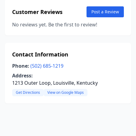
Customer Reviews
Post a Review
No reviews yet. Be the first to review!
Contact Information
Phone:
(502) 685-1219
Address:
1213 Outer Loop, Louisville, Kentucky
Get Directions
View on Google Maps