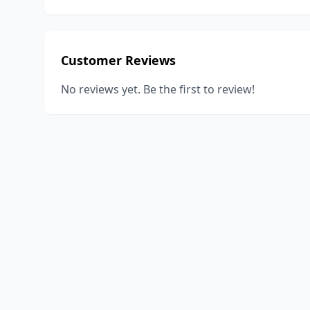
Customer Reviews
No reviews yet. Be the first to review!