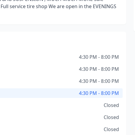
 Full service tire shop We are open in the EVENINGS
4:30 PM - 8:00 PM
4:30 PM - 8:00 PM
4:30 PM - 8:00 PM
4:30 PM - 8:00 PM
Closed
Closed
Closed