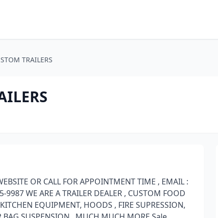
STOM TRAILERS
AILERS
EBSITE OR CALL FOR APPOINTMENT TIME , EMAIL :
-9987 WE ARE A TRAILER DEALER , CUSTOM FOOD
 KITCHEN EQUIPMENT, HOODS , FIRE SUPRESSION,
IR BAG SUSPENSION , MUCH MUCH MORE Sale