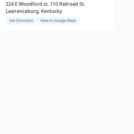
224 E Woodford st, 110 Railroad St,
Lawrenceburg, Kentucky
Get Directions
View on Google Maps