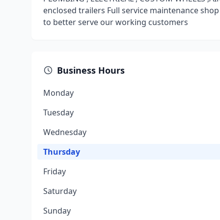
enclosed trailers Full service maintenance shop
to better serve our working customers
Business Hours
Monday
Tuesday
Wednesday
Thursday
Friday
Saturday
Sunday