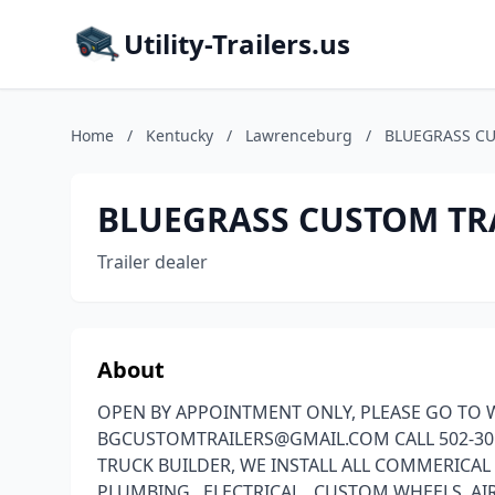
Utility-Trailers.us
Home
/
Kentucky
/
Lawrenceburg
/
BLUEGRASS CU
BLUEGRASS CUSTOM TR
Trailer dealer
About
OPEN BY APPOINTMENT ONLY, PLEASE GO TO W
BGCUSTOMTRAILERS@GMAIL.COM CALL 502-305
TRUCK BUILDER, WE INSTALL ALL COMMERICAL
PLUMBING , ELECTRICAL , CUSTOM WHEELS ,A