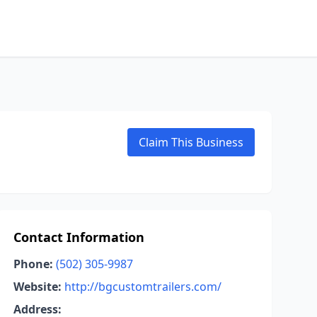
Claim This Business
Contact Information
Phone:
(502) 305-9987
Website:
http://bgcustomtrailers.com/
Address: