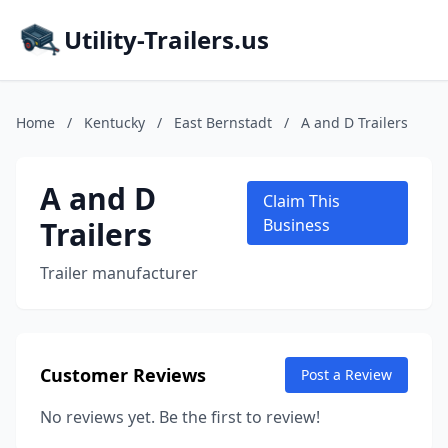
Utility-Trailers.us
Home
/
Kentucky
/
East Bernstadt
/
A and D Trailers
A and D
Claim This
Trailers
Business
Trailer manufacturer
Customer Reviews
Post a Review
No reviews yet. Be the first to review!