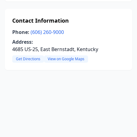
Contact Information
Phone:
(606) 260-9000
Address:
4685 US-25, East Bernstadt, Kentucky
Get Directions
View on Google Maps