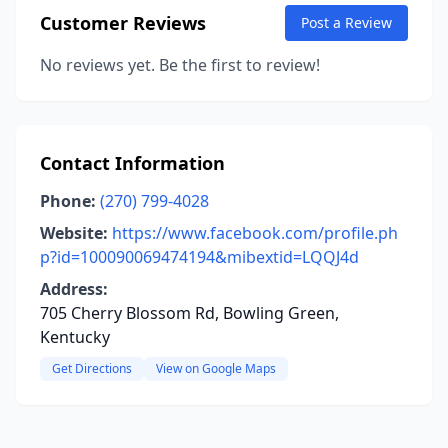
Customer Reviews
Post a Review
No reviews yet. Be the first to review!
Contact Information
Phone:
(270) 799-4028
Website:
https://www.facebook.com/profile.ph
p?id=100090069474194&mibextid=LQQJ4d
Address:
705 Cherry Blossom Rd, Bowling Green,
Kentucky
Get Directions
View on Google Maps