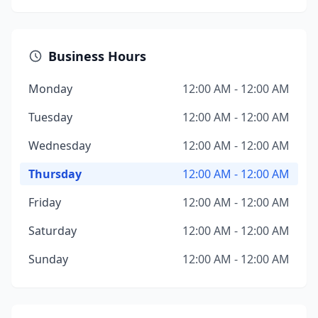
Business Hours
Monday
12:00 AM - 12:00 AM
Tuesday
12:00 AM - 12:00 AM
Wednesday
12:00 AM - 12:00 AM
Thursday
12:00 AM - 12:00 AM
Friday
12:00 AM - 12:00 AM
Saturday
12:00 AM - 12:00 AM
Sunday
12:00 AM - 12:00 AM