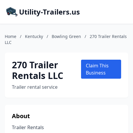
Utility-Trailers.us
Home
/
Kentucky
/
Bowling Green
/
270 Trailer Rentals
LLC
270 Trailer
Claim This
Rentals LLC
Business
Trailer rental service
About
Trailer Rentals