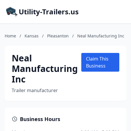
Utility-Trailers.us
Home
/
Kansas
/
Pleasanton
/
Neal Manufacturing Inc
Neal
Claim This
Manufacturing
Business
Inc
Trailer manufacturer
Business Hours