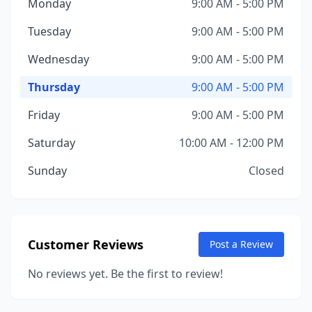
Monday
9:00 AM - 5:00 PM
Tuesday
9:00 AM - 5:00 PM
Wednesday
9:00 AM - 5:00 PM
Thursday
9:00 AM - 5:00 PM
Friday
9:00 AM - 5:00 PM
Saturday
10:00 AM - 12:00 PM
Sunday
Closed
Customer Reviews
Post a Review
No reviews yet. Be the first to review!