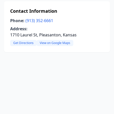
Contact Information
Phone:
(913) 352-6661
Address:
1710 Laurel St, Pleasanton, Kansas
Get Directions
View on Google Maps