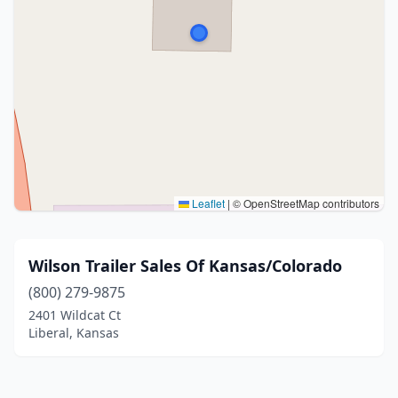
Leaflet
|
© OpenStreetMap contributors
Wilson Trailer Sales Of Kansas/Colorado
(800) 279-9875
2401 Wildcat Ct
Liberal, Kansas