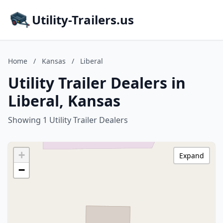
Utility-Trailers.us
Home
/
Kansas
/
Liberal
Utility Trailer Dealers in
Liberal, Kansas
Showing 1 Utility Trailer Dealers
+
Expand
−