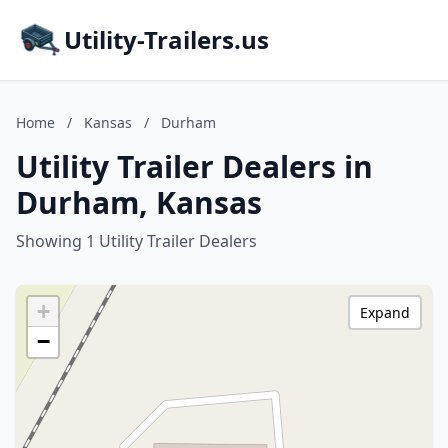
Utility-Trailers.us
Home
/
Kansas
/
Durham
Utility Trailer Dealers in
Durham, Kansas
Showing 1 Utility Trailer Dealers
+
Expand
−