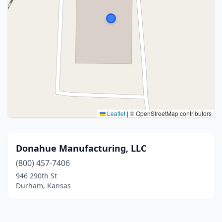
Leaflet
|
© OpenStreetMap contributors
Donahue Manufacturing, LLC
(800) 457-7406
946 290th St
Durham, Kansas