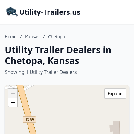
Utility-Trailers.us
Home
/
Kansas
/
Chetopa
Utility Trailer Dealers in
Chetopa, Kansas
Showing 1 Utility Trailer Dealers
+
Expand
−