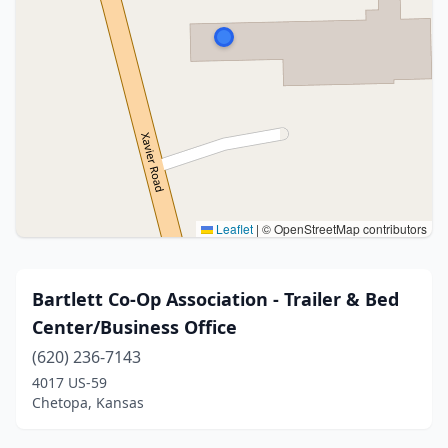
Leaflet
|
© OpenStreetMap contributors
Bartlett Co-Op Association - Trailer & Bed
Center/Business Office
(620) 236-7143
4017 US-59
Chetopa, Kansas