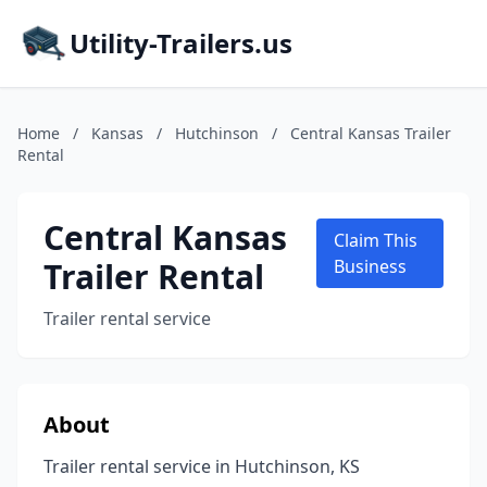
Utility-Trailers.us
Home
/
Kansas
/
Hutchinson
/
Central Kansas Trailer
Rental
Central Kansas
Claim This
Trailer Rental
Business
Trailer rental service
About
Trailer rental service in Hutchinson, KS