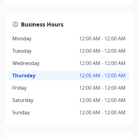
Business Hours
Monday
12:00 AM - 12:00 AM
Tuesday
12:00 AM - 12:00 AM
Wednesday
12:00 AM - 12:00 AM
Thursday
12:00 AM - 12:00 AM
Friday
12:00 AM - 12:00 AM
Saturday
12:00 AM - 12:00 AM
Sunday
12:00 AM - 12:00 AM