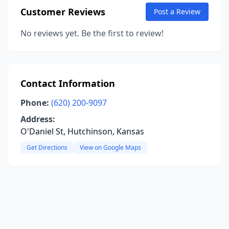
Customer Reviews
Post a Review
No reviews yet. Be the first to review!
Contact Information
Phone:
(620) 200-9097
Address:
O'Daniel St, Hutchinson, Kansas
Get Directions
View on Google Maps