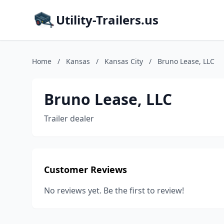
Utility-Trailers.us
Home
/
Kansas
/
Kansas City
/
Bruno Lease, LLC
Bruno Lease, LLC
Trailer dealer
Customer Reviews
No reviews yet. Be the first to review!