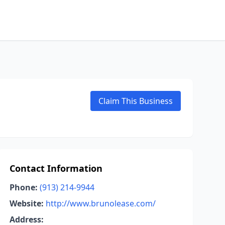
Claim This Business
Contact Information
Phone:
(913) 214-9944
Website:
http://www.brunolease.com/
Address: