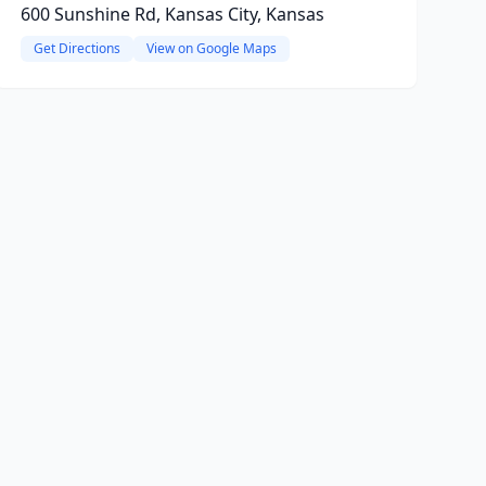
600 Sunshine Rd, Kansas City, Kansas
Get Directions
View on Google Maps