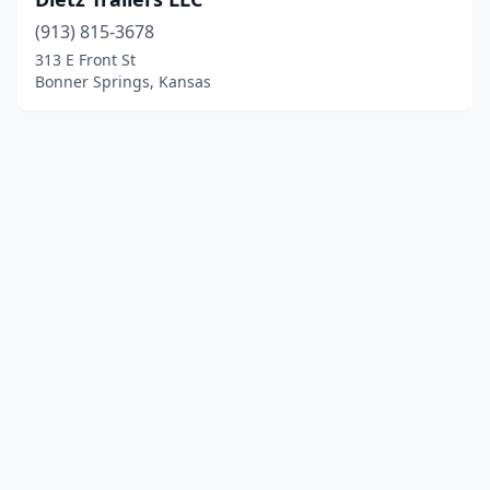
(913) 815-3678
313 E Front St
Bonner Springs, Kansas