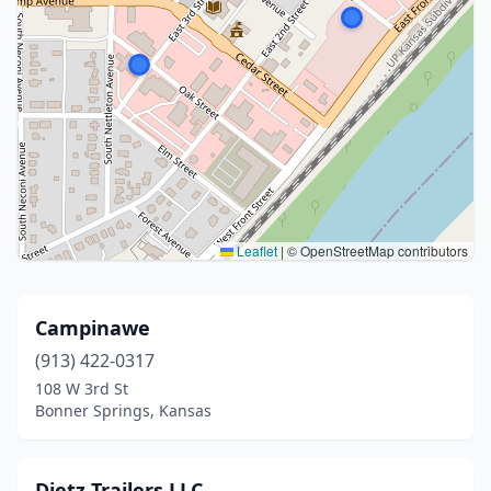
Leaflet
|
© OpenStreetMap contributors
Campinawe
(913) 422-0317
108 W 3rd St
Bonner Springs, Kansas
Dietz Trailers LLC