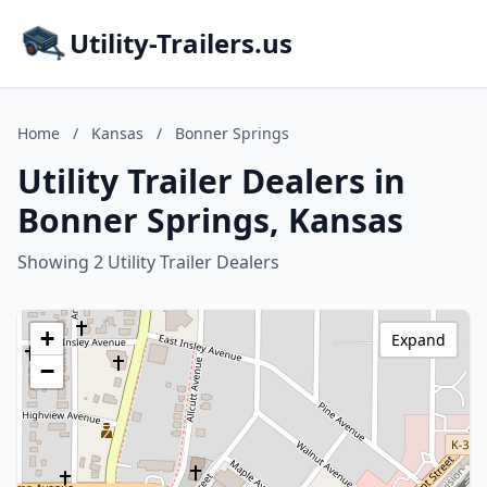
Utility-Trailers.us
Home
/
Kansas
/
Bonner Springs
Utility Trailer Dealers in
Bonner Springs, Kansas
Showing 2 Utility Trailer Dealers
+
Expand
−