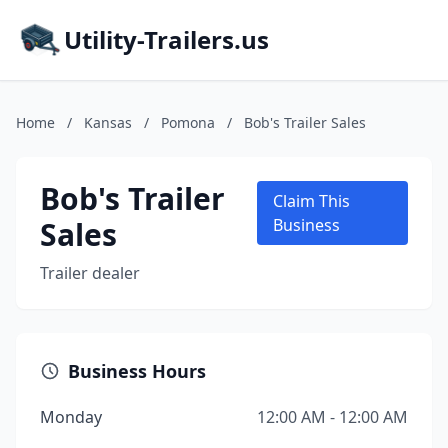
Utility-Trailers.us
Home
/
Kansas
/
Pomona
/
Bob's Trailer Sales
Bob's Trailer
Claim This
Sales
Business
Trailer dealer
Business Hours
Monday
12:00 AM - 12:00 AM