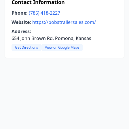
Contact Information
Phone:
(785) 418-2227
Website:
https://bobstrailersales.com/
Address:
654 John Brown Rd, Pomona, Kansas
Get Directions
View on Google Maps