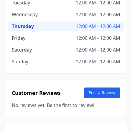
Tuesday
12:00 AM - 12:00 AM
Wednesday
12:00 AM - 12:00 AM
Thursday
12:00 AM - 12:00 AM
Friday
12:00 AM - 12:00 AM
Saturday
12:00 AM - 12:00 AM
Sunday
12:00 AM - 12:00 AM
Customer Reviews
Post a Review
No reviews yet. Be the first to review!