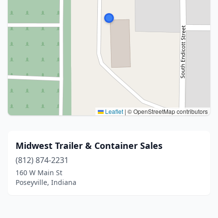
Leaflet
|
© OpenStreetMap contributors
Midwest Trailer & Container Sales
(812) 874-2231
160 W Main St
Poseyville, Indiana