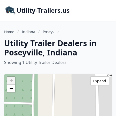
Utility-Trailers.us
Home
/
Indiana
/
Poseyville
Utility Trailer Dealers in
Poseyville, Indiana
Showing 1 Utility Trailer Dealers
+
Expand
−