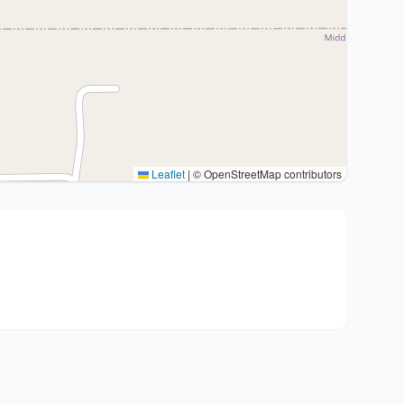
Leaflet
|
© OpenStreetMap contributors