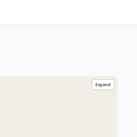
Expand