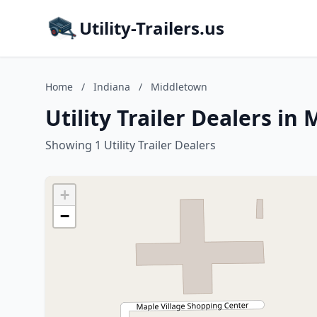
Utility-Trailers.us
Home
/
Indiana
/
Middletown
Utility Trailer Dealers in
Showing 1 Utility Trailer Dealers
+
−