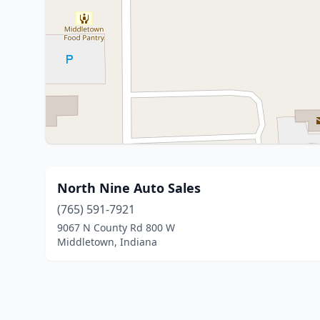
North Nine Auto Sales
(765) 591-7921
9067 N County Rd 800 W
Middletown, Indiana