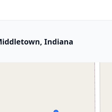
 Middletown, Indiana