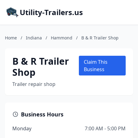
Utility-Trailers.us
Home
/
Indiana
/
Hammond
/
B & R Trailer Shop
B & R Trailer
Claim This
Shop
Business
Trailer repair shop
Business Hours
Monday
7:00 AM - 5:00 PM