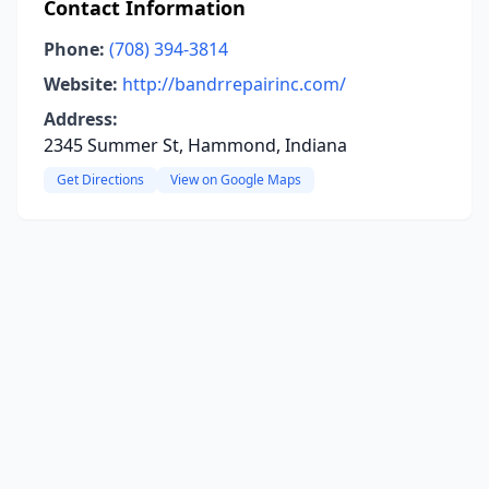
Contact Information
Phone:
(708) 394-3814
Website:
http://bandrrepairinc.com/
Address:
2345 Summer St, Hammond, Indiana
Get Directions
View on Google Maps