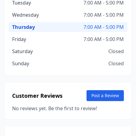
Tuesday
7:00 AM - 5:00 PM
Wednesday
7:00 AM - 5:00 PM
Thursday
7:00 AM - 5:00 PM
Friday
7:00 AM - 5:00 PM
Saturday
Closed
Sunday
Closed
Customer Reviews
Post a Review
No reviews yet. Be the first to review!