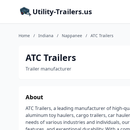
Utility-Trailers.us
Home
/
Indiana
/
Nappanee
/
ATC Trailers
ATC Trailers
Trailer manufacturer
About
ATC Trailers, a leading manufacturer of high-qual
aluminum toy haulers, cargo trailers, car haule
needs of various industries and individuals, our
features, and exceptional durability. With a co