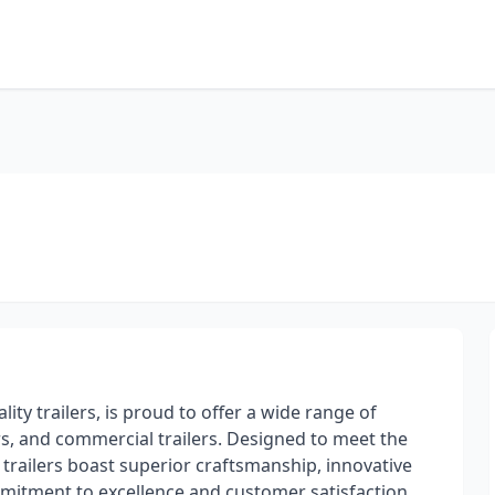
ity trailers, is proud to offer a wide range of
rs, and commercial trailers. Designed to meet the
 trailers boast superior craftsmanship, innovative
mmitment to excellence and customer satisfaction,