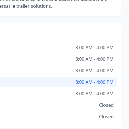
rsatile trailer solutions.
8:00 AM - 4:00 PM
8:00 AM - 4:00 PM
8:00 AM - 4:00 PM
8:00 AM - 4:00 PM
8:00 AM - 4:00 PM
Closed
Closed