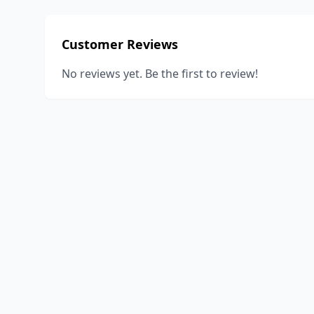
Customer Reviews
No reviews yet. Be the first to review!