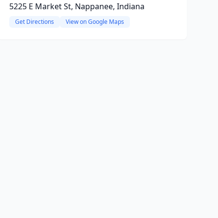
5225 E Market St, Nappanee, Indiana
Get Directions
View on Google Maps