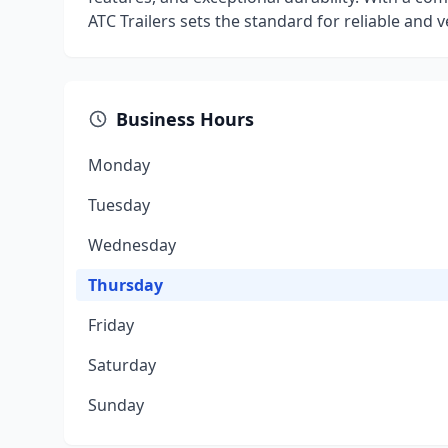
ATC Trailers sets the standard for reliable and ve
Business Hours
Monday
Tuesday
Wednesday
Thursday
Friday
Saturday
Sunday