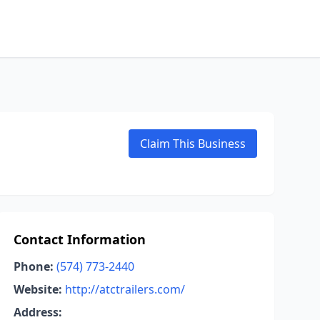
Claim This Business
Contact Information
Phone:
(574) 773-2440
Website:
http://atctrailers.com/
Address: