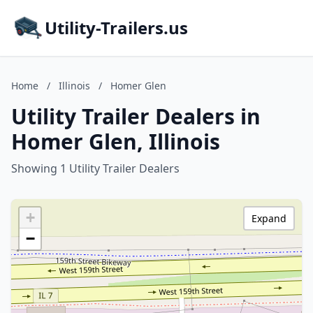
Utility-Trailers.us
Home
/
Illinois
/
Homer Glen
Utility Trailer Dealers in
Homer Glen, Illinois
Showing 1 Utility Trailer Dealers
+
Expand
−