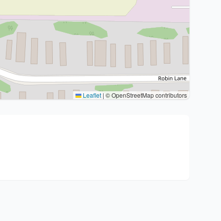
Leaflet
|
© OpenStreetMap contributors