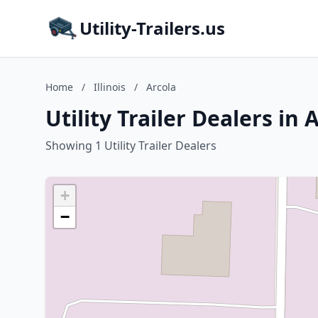
Utility-Trailers.us
Home
/
Illinois
/
Arcola
Utility Trailer Dealers in A
Showing 1 Utility Trailer Dealers
+
−