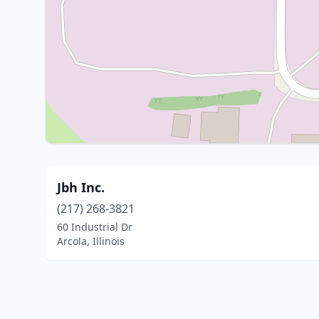
Jbh Inc.
(217) 268-3821
60 Industrial Dr
Arcola, Illinois