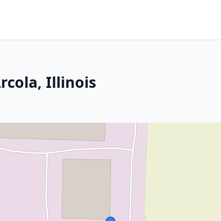
rcola, Illinois