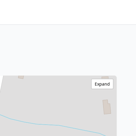
Expand