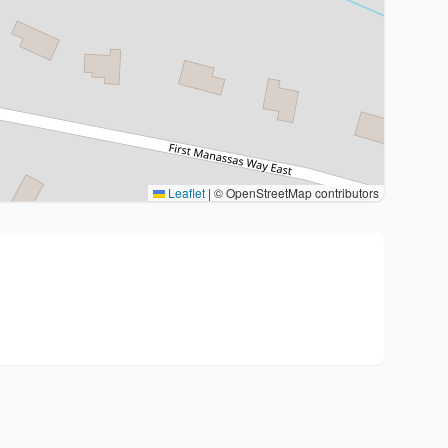
Leaflet
|
© OpenStreetMap contributors