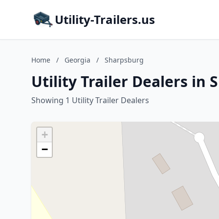
Utility-Trailers.us
Home
/
Georgia
/
Sharpsburg
Utility Trailer Dealers in
Showing 1 Utility Trailer Dealers
+
−