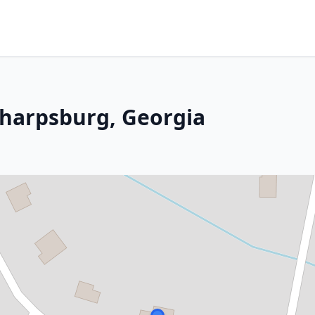
 Sharpsburg, Georgia