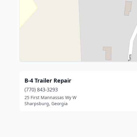
B-4 Trailer Repair
(770) 843-3293
25 First Mannassas Wy W
Sharpsburg, Georgia