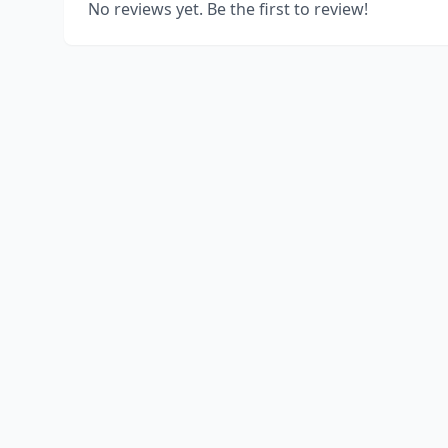
No reviews yet. Be the first to review!