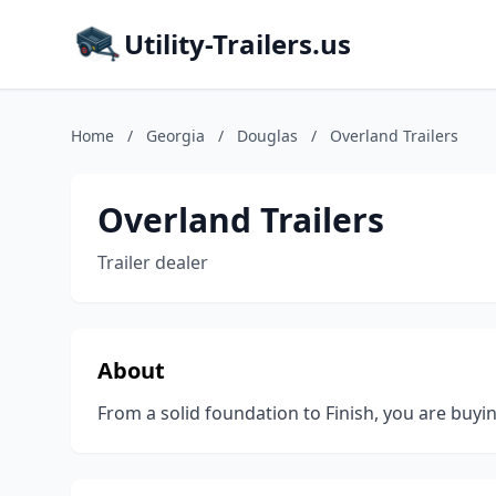
Utility-Trailers.us
Home
/
Georgia
/
Douglas
/
Overland Trailers
Overland Trailers
Trailer dealer
About
From a solid foundation to Finish, you are buyin