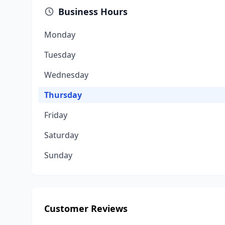
Business Hours
Monday
Tuesday
Wednesday
Thursday
Friday
Saturday
Sunday
Customer Reviews