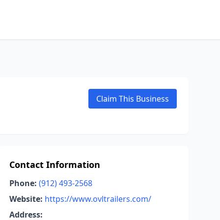
Claim This Business
Contact Information
Phone:
(912) 493-2568
Website:
https://www.ovltrailers.com/
Address: