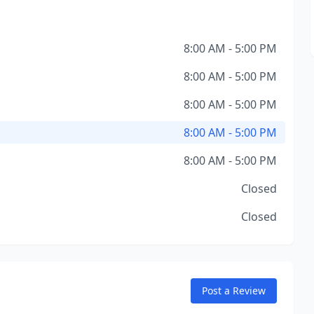
8:00 AM - 5:00 PM
8:00 AM - 5:00 PM
8:00 AM - 5:00 PM
8:00 AM - 5:00 PM
8:00 AM - 5:00 PM
Closed
Closed
Post a Review