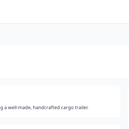
g a well-made, handcrafted cargo trailer.