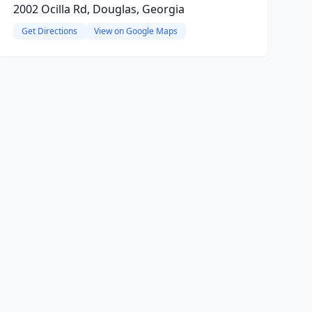
2002 Ocilla Rd, Douglas, Georgia
Get Directions
View on Google Maps