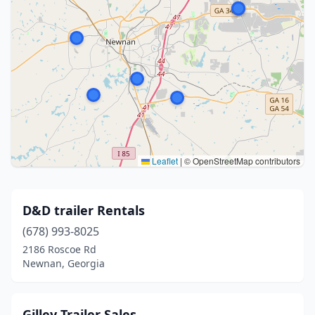
Leaflet
|
© OpenStreetMap contributors
D&D trailer Rentals
(678) 993-8025
2186 Roscoe Rd
Newnan, Georgia
Gilley Trailer Sales