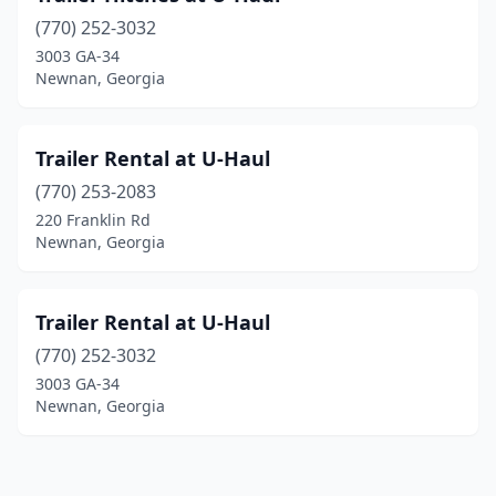
(770) 252-3032
3003 GA-34
Newnan, Georgia
Trailer Rental at U-Haul
(770) 253-2083
220 Franklin Rd
Newnan, Georgia
Trailer Rental at U-Haul
(770) 252-3032
3003 GA-34
Newnan, Georgia