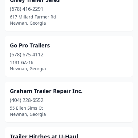
(678) 416-2291
617 Millard Farmer Rd
Newnan, Georgia
Go Pro Trailers
(678) 675-4112
1131 GA-16
Newnan, Georgia
Graham Trailer Repair Inc.
(404) 228-6552
55 Ellen Sims Ct
Newnan, Georgia
Trailer Hitches at U-Haul