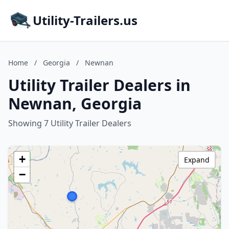
Utility-Trailers.us
Home
/
Georgia
/
Newnan
Utility Trailer Dealers in
Newnan, Georgia
Showing 7 Utility Trailer Dealers
+
Expand
−