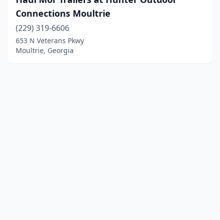
Connections Moultrie
(229) 319-6606
653 N Veterans Pkwy
Moultrie, Georgia