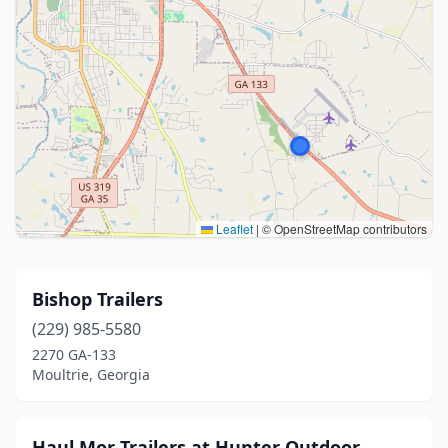
Leaflet
|
© OpenStreetMap contributors
Bishop Trailers
(229) 985-5580
2270 GA-133
Moultrie, Georgia
Haul Mor Trailers at Hunter Outdoor