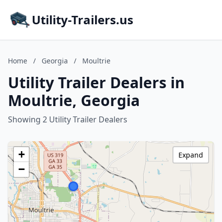
Utility-Trailers.us
Home
/
Georgia
/
Moultrie
Utility Trailer Dealers in
Moultrie, Georgia
Showing 2 Utility Trailer Dealers
+
Expand
−